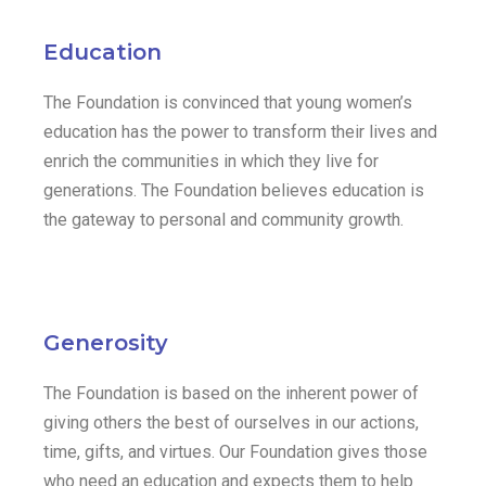
Education
The Foundation is convinced that young women’s
education has the power to transform their lives and
enrich the communities in which they live for
generations. The Foundation believes education is
the gateway to personal and community growth.
Generosity
The Foundation is based on the inherent power of
giving others the best of ourselves in our actions,
time, gifts, and virtues. Our Foundation gives those
who need an education and expects them to help