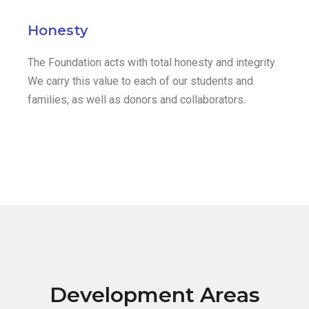
Honesty
The Foundation acts with total honesty and integrity.
We carry this value to each of our students and
families, as well as donors and collaborators.
Development Areas