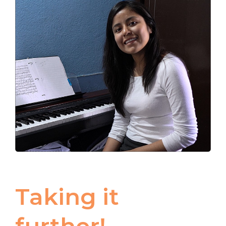
Taking it
further!