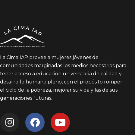
La Cima IAP provee a mujeres jóvenes de
comunidades marginadas los medios necesarios para
tener acceso a educación universitaria de calidad y
desarrollo humano pleno, con el propósito romper
el ciclo de la pobreza, mejorar su vida y las de sus
generaciones futuras.