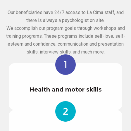
Our beneficiaries have 24/7 access to La Cima staff, and
there is always a psychologist on site.
We accomplish our program goals through workshops and
training programs. These programs include self-love, self-
esteem and confidence, communication and presentation
skills, interview skills, and much more.
Health and motor skills