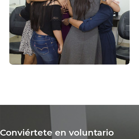
Conviértete en voluntario