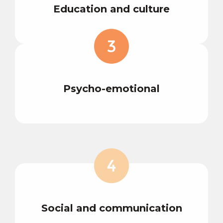
Education and culture
Psycho-emotional
Social and communication