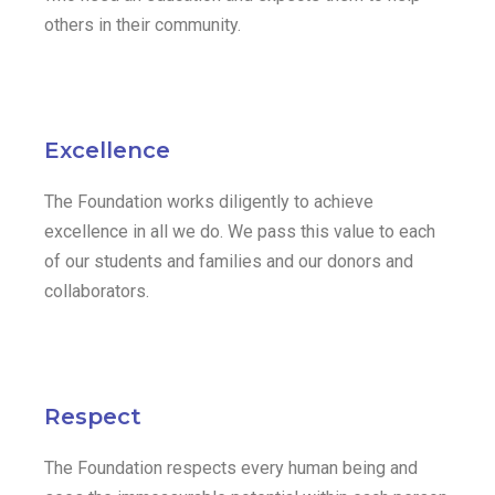
others in their community.
Excellence
The Foundation works diligently to achieve
excellence in all we do. We pass this value to each
of our students and families and our donors and
collaborators.
Respect
The Foundation respects every human being and