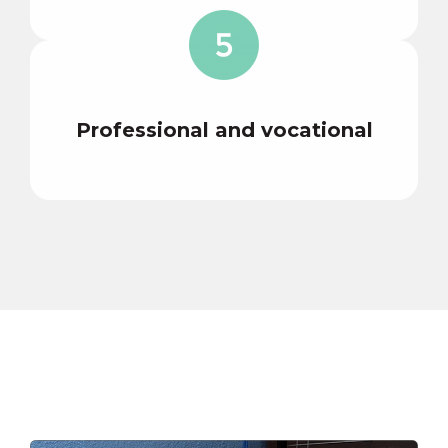
Professional and vocational