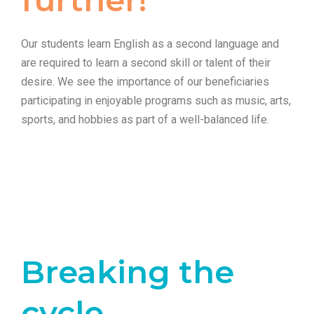
Our students learn English as a second language and
are required to learn a second skill or talent of their
desire. We see the importance of our beneficiaries
participating in enjoyable programs such as music, arts,
sports, and hobbies as part of a well-balanced life.
Breaking the
cycle