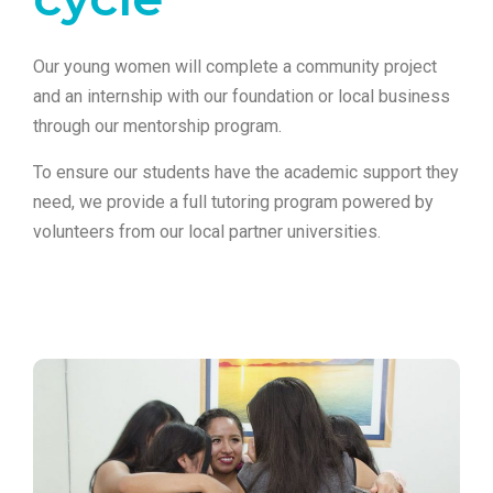
Our young women will complete a community project
and an internship with our foundation or local business
through our mentorship program.
To ensure our students have the academic support they
need, we provide a full tutoring program powered by
volunteers from our local partner universities.