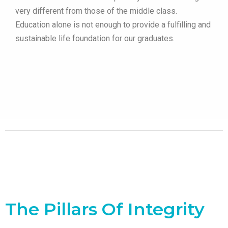
very different from those of the middle class.
Education alone is not enough to provide a fulfilling and
sustainable life foundation for our graduates.
The Pillars Of Integrity