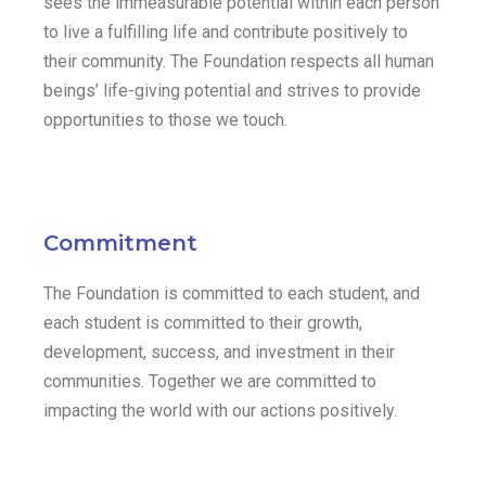
sees the immeasurable potential within each person
to live a fulfilling life and contribute positively to
their community. The Foundation respects all human
beings’ life-giving potential and strives to provide
opportunities to those we touch.
Commitment
The Foundation is committed to each student, and
each student is committed to their growth,
development, success, and investment in their
communities. Together we are committed to
impacting the world with our actions positively.