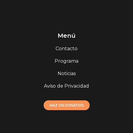
Menú
Contacto
Programa
Noticias
Aviso de Privacidad
HAZ UN DONATIVO