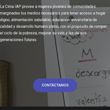
La Cima IAP provee a mujeres jóvenes de comunidades
marginadas los medios necesarios para tener acceso a hogar
digno, alimentación saludable, educación universitaria de
calidad y desarrollo humano pleno, con el propósito de romper
el ciclo de la pobreza, mejorar su vida y las de sus
generaciones futuras.
CONTÁCTANOS