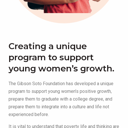
Creating a unique
program to support
young women’s growth.
The Gibson Soto Foundation has developed a unique
program to support young women’s positive growth,
prepare them to graduate with a college degree, and
prepare them to integrate into a culture and life not
experienced before.
It is vital to understand that poverty life and thinking are