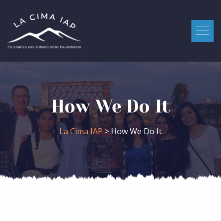
How We Do It
La Cima IAP
> How We Do It